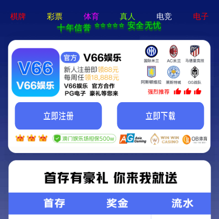
404 Error
Sorry we can't find that page! Don't worry though,everything is STILL
AWESOME!
返回首页