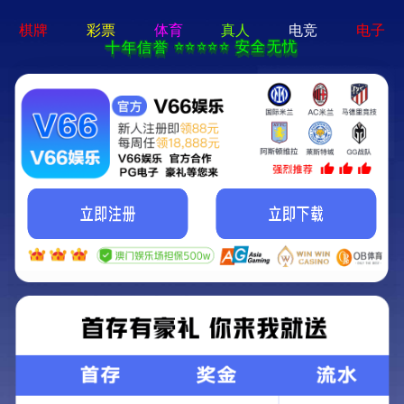
404 Error
Sorry we can't find that page! Don't worry though,everything is STILL
AWESOME!
返回首页