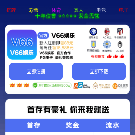
404 Error
Sorry we can't find that page! Don't worry though,everything is STILL
AWESOME!
返回首页