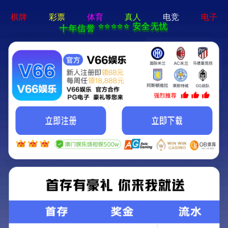
404 Error
Sorry we can't find that page! Don't worry though,everything is STILL
AWESOME!
返回首页