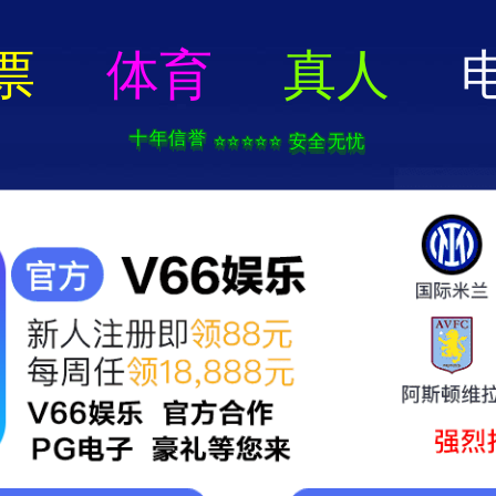
404 Error
rry we can't find that page! Don't worry though,everything is STILL AWESO
返回首页