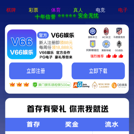
404 Error
Sorry we can't find that page! Don't worry though,everything is STILL
AWESOME!
返回首页