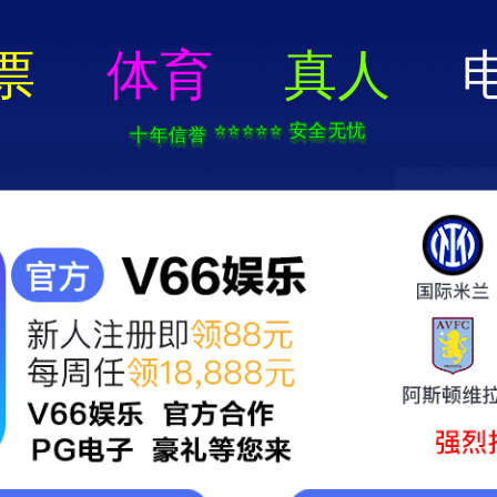
404 Error
rry we can't find that page! Don't worry though,everything is STILL AWESO
返回首页