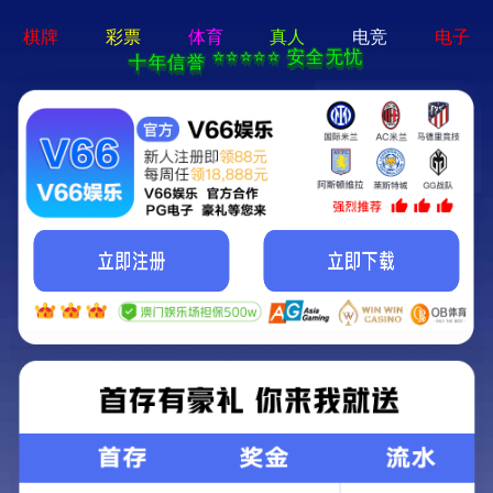
404 Error
Sorry we can't find that page! Don't worry though,everything is STILL
AWESOME!
返回首页