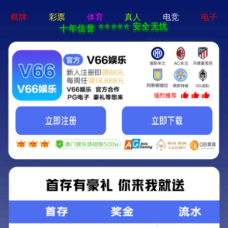
404 Error
Sorry we can't find that page! Don't worry though,everything is STILL
AWESOME!
返回首页