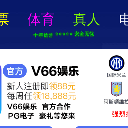
404 Error
rry we can't find that page! Don't worry though,everything is STILL AWESO
返回首页