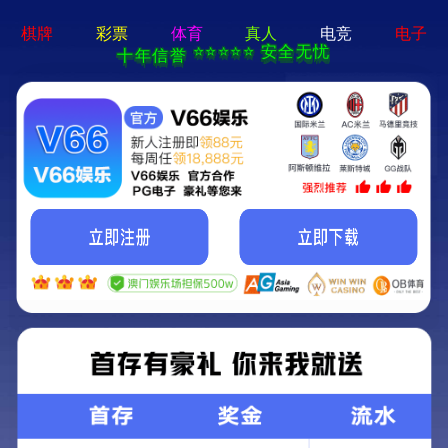
404 Error
Sorry we can't find that page! Don't worry though,everything is STILL
AWESOME!
返回首页