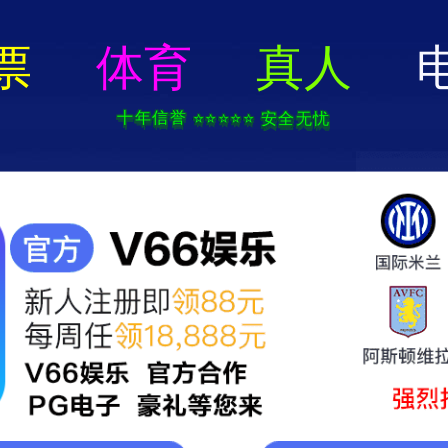
404 Error
rry we can't find that page! Don't worry though,everything is STILL AWESO
返回首页