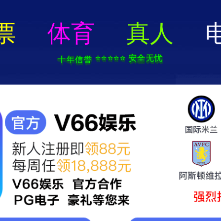
404 Error
rry we can't find that page! Don't worry though,everything is STILL AWESO
返回首页