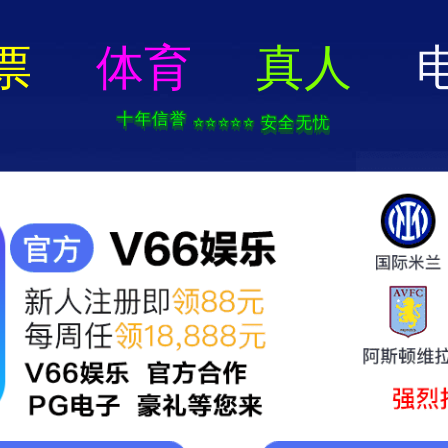
404 Error
rry we can't find that page! Don't worry though,everything is STILL AWESO
返回首页