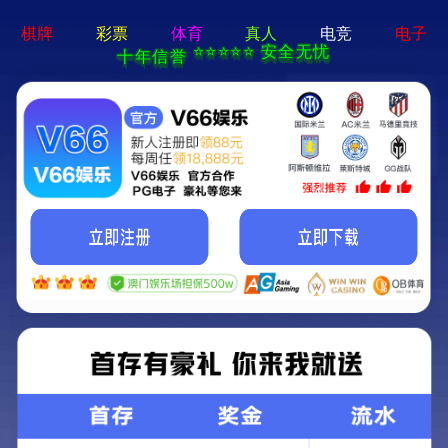
404 Error
Sorry we can't find that page! Don't worry though,everything is STILL
AWESOME!
返回首页