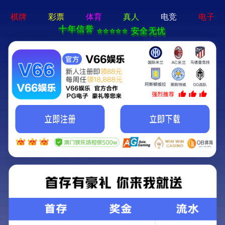
404 Error
Sorry we can't find that page! Don't worry though,everything is STILL
AWESOME!
返回首页