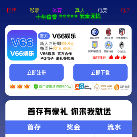
404 Error
Sorry we can't find that page! Don't worry though,everything is STILL
AWESOME!
返回首页