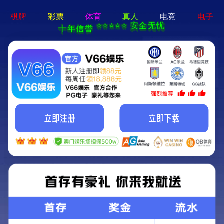
404 Error
Sorry we can't find that page! Don't worry though,everything is STILL
AWESOME!
返回首页